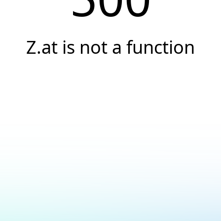
Z.at is not a function